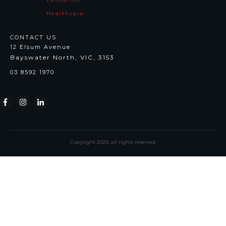
Healthcare
CONTACT US
12 Elsum Avenue
Bayswater North, VIC, 3153
03 8592 1970
Copyright
2025
, all rights reserved.