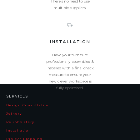
There's no need to use
multiple suppliers.
INSTALLATION
Have your furniture
professionally assembled &
installed with a final check
measure to ensure your
new clever workspace is
fully optimised.
SERVICES
Design Consultation
Joinery
Reupholstery
Installation
Project Planning