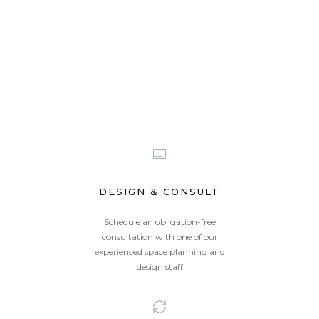
DESIGN & CONSULT
Schedule an obligation-free
consultation with one of our
experienced space planning and
design staff