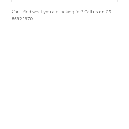
Can't find what you are looking for?
Call us on 03
8592 1970