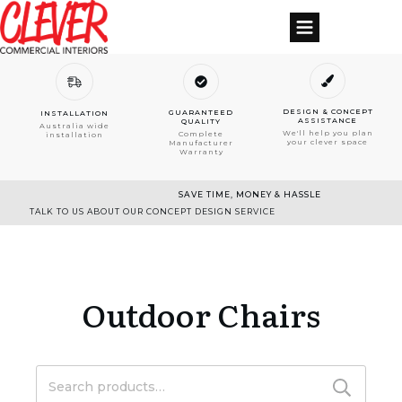
DESIGN & CONCEPT
GUARANTEED
INSTALLATION
ASSISTANCE
QUALITY
Australia wide
We'll help you plan
Complete
installation
your clever space
Manufacturer
Warranty
SAVE TIME, MONEY & HASSLE
TALK TO US ABOUT OUR CONCEPT DESIGN SERVICE
Outdoor Chairs
Search
for: