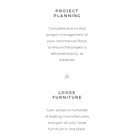
PROJECT
PLANNING
Complete end-to-end
project management of
your commercial fitout
to ensure the project is
delivered exactly as
expected
LOOSE
FURNITURE
Gain access to hundreds
of leading manufacturers
and gain all your loose
furniture in one place.