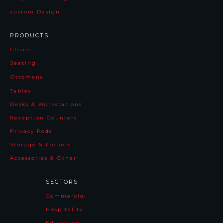
custom Design
PRODUCTS
Chairs
Seating
Ottomans
Tables
Desks & Workstations
Reception Counters
Privacy Pods
Storage & Lockers
Accessories & Other
SECTORS
Commercial
Hospitality
Education