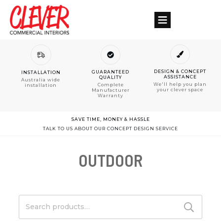
DESIGN & CONCEPT
GUARANTEED
INSTALLATION
ASSISTANCE
QUALITY
Australia wide
We'll help you plan
Complete
installation
your clever space
Manufacturer
Warranty
SAVE TIME, MONEY & HASSLE
TALK TO US ABOUT OUR CONCEPT DESIGN SERVICE
OUTDOOR
Search
for: