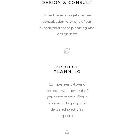
DESIGN & CONSULT
Schedule an obligation-free
consultation with one of our
experienced space planning and
design staff
PROJECT
PLANNING
Complete end-to-end
project management of
your commercial fitout
to ensure the project is
delivered exactly as
expected