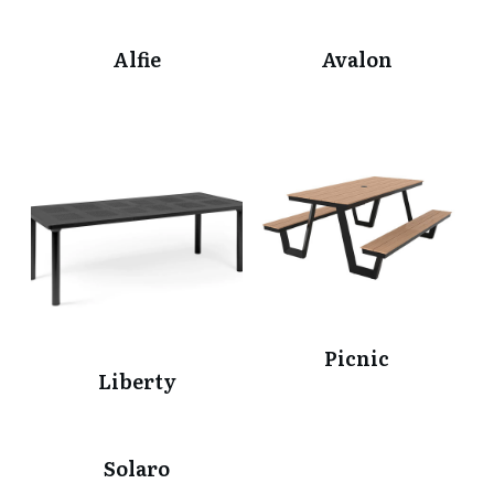
Alfie
Avalon
Picnic
Liberty
Solaro