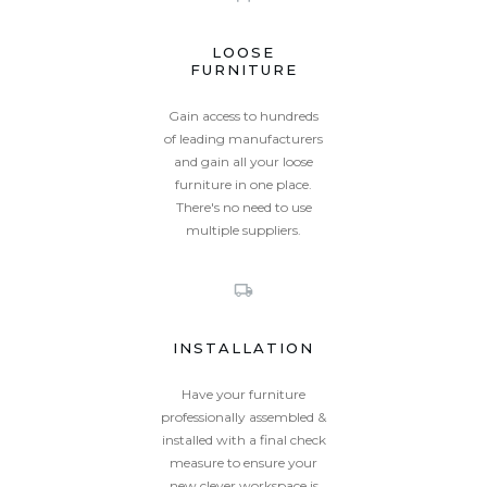
LOOSE
FURNITURE
Gain access to hundreds
of leading manufacturers
and gain all your loose
furniture in one place.
There's no need to use
multiple suppliers.
INSTALLATION
Have your furniture
professionally assembled &
installed with a final check
measure to ensure your
new clever workspace is