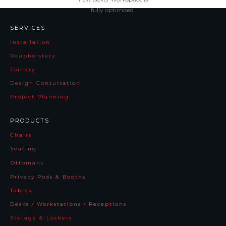
fully optimised.
SERVICES
Installation
Reupholstery
Joinery
Design Consultation
Project Planning
PRODUCTS
Chairs
Seating
Ottomans
Privacy Pods & Booths
Tables
Desks / Workstations / Receptions
Storage & Lockers