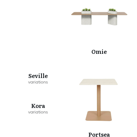
Omie
Seville
Kora
Portsea