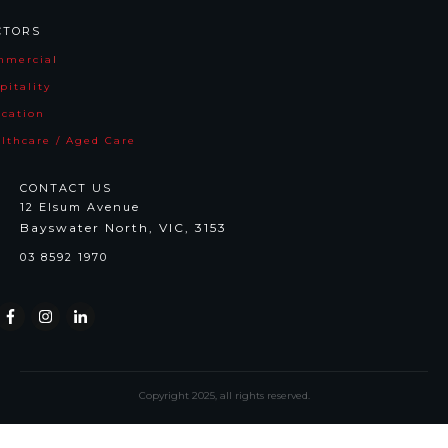
CTORS
mmercia
l
pitality
cation
lthcare / Aged Care
CONTACT US
12 Elsum Avenue
Bayswater North, VIC, 3153
03 8592 1970
Copyright
2025
, all rights reserved.