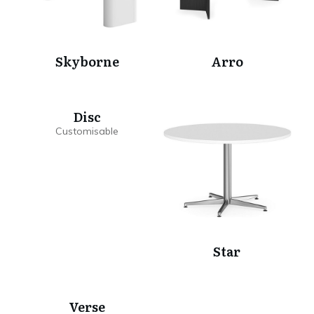
Skyborne
Arro
Disc
Star
Verse