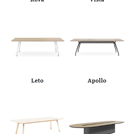
Leto
Apollo