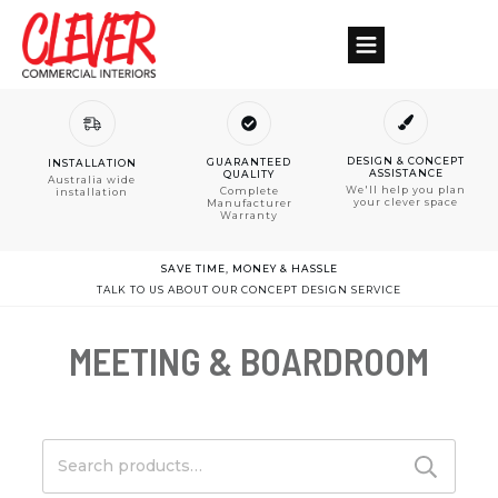
DESIGN & CONCEPT
GUARANTEED
INSTALLATION
ASSISTANCE
QUALITY
Australia wide
We'll help you plan
Complete
installation
your clever space
Manufacturer
Warranty
SAVE TIME, MONEY & HASSLE
TALK TO US ABOUT OUR CONCEPT DESIGN SERVICE
MEETING & BOARDROOM
Search
for: