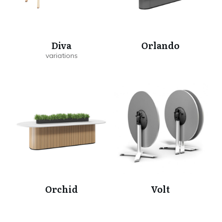
Diva
Orlando
Orchid
Volt