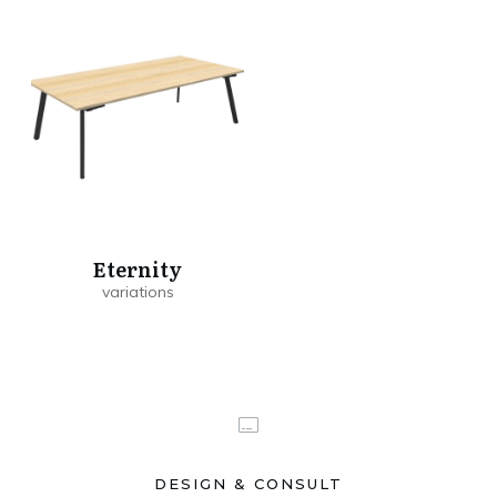
Eternity
DESIGN & CONSULT