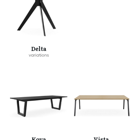
Delta
Kova
Vista