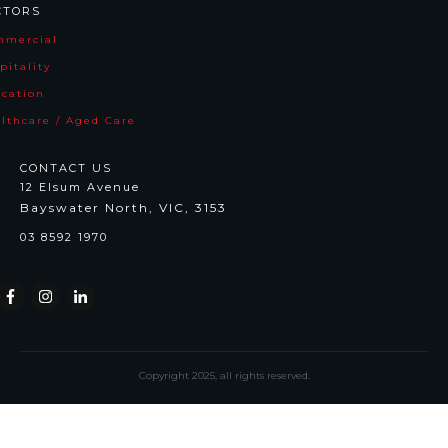
CTORS
mmercia
l
pitality
cation
lthcare / Aged Care
CONTACT US
12 Elsum Avenue
Bayswater North, VIC, 3153
03 8592 1970
Copyright
2025
, all rights reserved.