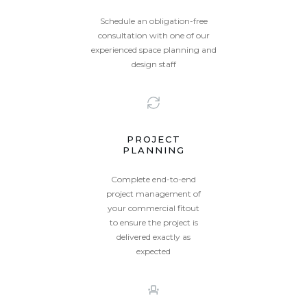
Schedule an obligation-free
consultation with one of our
experienced space planning and
design staff
PROJECT
PLANNING
Complete end-to-end
project management of
your commercial fitout
to ensure the project is
delivered exactly as
expected