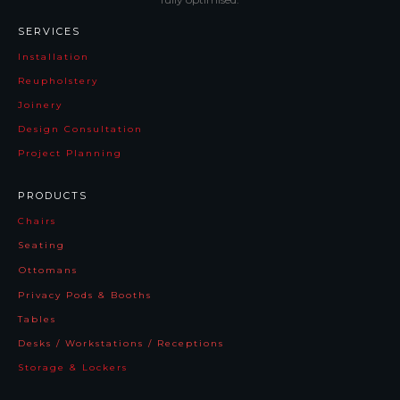
SERVICES
Installation
Reupholstery
Joinery
Design Consultation
Project Planning
PRODUCTS
Chairs
Seating
Ottomans
Privacy Pods & Booths
Tables
Desks / Workstations / Receptions
Storage & Lockers