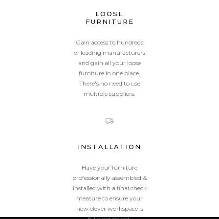
LOOSE
FURNITURE
Gain access to hundreds
of leading manufacturers
and gain all your loose
furniture in one place.
There's no need to use
multiple suppliers.
INSTALLATION
Have your furniture
professionally assembled &
installed with a final check
measure to ensure your
new clever workspace is
fully optimised.