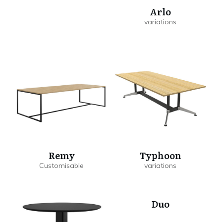
Arlo
Remy
Typhoon
Duo