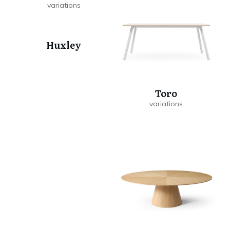
Huxley
Toro