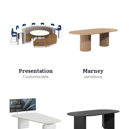
Presentation
Marney