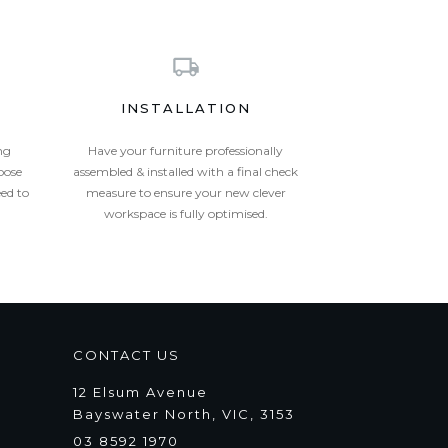
INSTALLATION
ng
Have your furniture professionally
oose
assembled & installed with a final check
eed to
measure to ensure your new clever
workspace is fully optimised.
CONTACT US
12 Elsum Avenue
Bayswater North, VIC, 3153
03 8592 1970