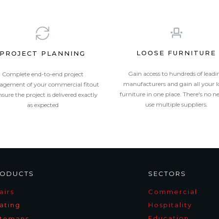
LOOSE FURNITURE
PROJECT PLANNING
Gain access to hundreds of leadi
Complete end-to-end project
manufacturers and gain all your l
gement of your commercial fitout
furniture in one place. There's no n
nsure the project is delivered exactly
use multiple suppliers.
as expected
ODUCTS
SECTORS
airs
Commercia
l
ating
Hospitality
Education
tomans