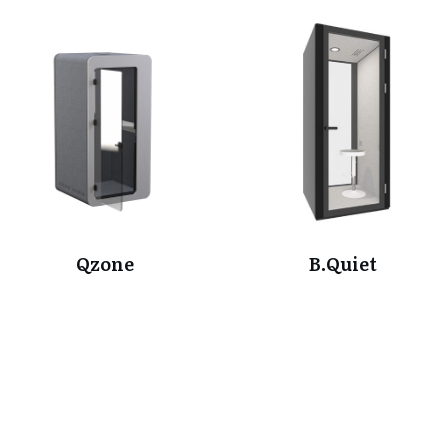
Qzone
B.Quiet