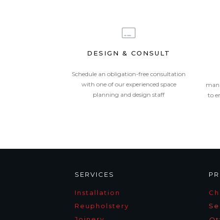
DESIGN & CONSULT
Schedule an obligation-free consultation
with one of our experienced space
mana
planning and design staff
to e
SERVICES
PR
Installation
Ch
Reupholstery
Se
Joinery
Ot