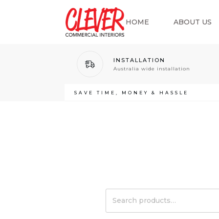
HOME
ABOUT US
INSTALLATION
Australia wide installation
SAVE TIME, MONEY & HASSLE
Search
for: