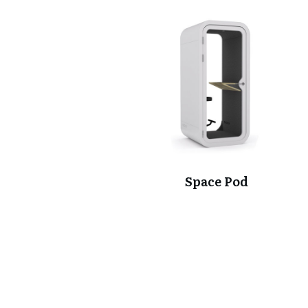
Space Pod