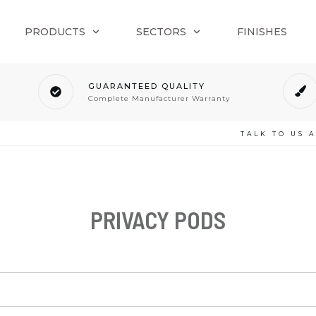
PRODUCTS
SECTORS
FINISHES
GUARANTEED QUALITY
Complete Manufacturer Warranty
TALK TO US 
PRIVACY PODS