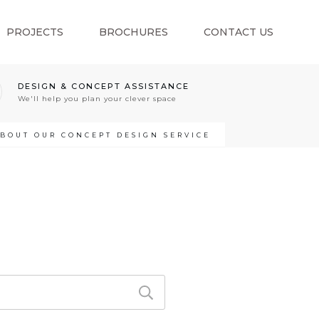
PROJECTS
BROCHURES
CONTACT US
DESIGN & CONCEPT ASSISTANCE
We'll help you plan your clever space
ABOUT OUR CONCEPT DESIGN SERVICE