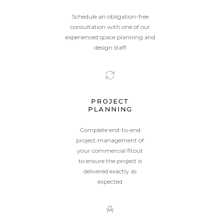
Schedule an obligation-free
consultation with one of our
experienced space planning and
design staff
PROJECT
PLANNING
Complete end-to-end
project management of
your commercial fitout
to ensure the project is
delivered exactly as
expected