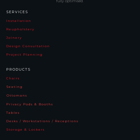
fully optimised.
SERVICES
Installation
Reupholstery
Joinery
Design Consultation
Project Planning
PRODUCTS
Chairs
Seating
Ottomans
Privacy Pods & Booths
Tables
Desks / Workstations / Receptions
Storage & Lockers