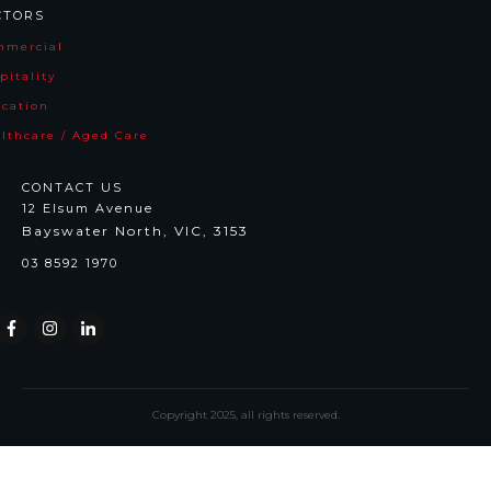
CTORS
mmercia
l
pitality
cation
lthcare / Aged Care
CONTACT US
12 Elsum Avenue
Bayswater North, VIC, 3153
03 8592 1970
Copyright
2025
, all rights reserved.