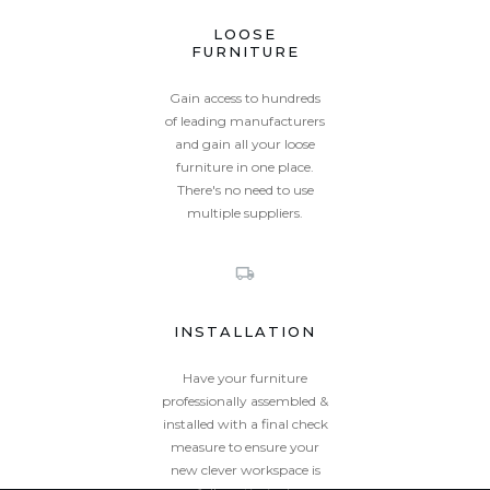
LOOSE
FURNITURE
Gain access to hundreds
of leading manufacturers
and gain all your loose
furniture in one place.
There's no need to use
multiple suppliers.
INSTALLATION
Have your furniture
professionally assembled &
installed with a final check
measure to ensure your
new clever workspace is