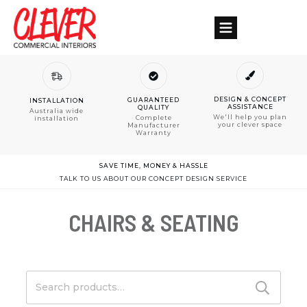
DESIGN & CONCEPT
GUARANTEED
INSTALLATION
ASSISTANCE
QUALITY
Australia wide
We'll help you plan
Complete
installation
your clever space
Manufacturer
Warranty
SAVE TIME, MONEY & HASSLE
TALK TO US ABOUT OUR CONCEPT DESIGN SERVICE
CHAIRS & SEATING
Search
for: