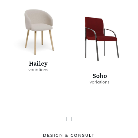
Hailey
Soho
DESIGN & CONSULT