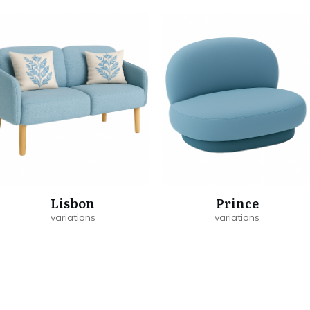
Lisbon
Prince