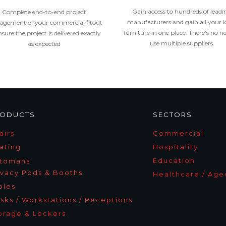
Gain access to hundreds of leadi
Complete end-to-end project
manufacturers and gain all your l
gement of your commercial fitout
furniture in one place. There's no n
nsure the project is delivered exactly
use multiple suppliers.
as expected
ODUCTS
SECTORS
airs
Commercia
l
ating
Hospitality
Education
tomans
ivacy Pods & Booths
Healthcare / Age
bles
sks / Workstations / Receptions
orage & Lockers