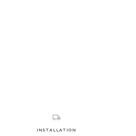
INSTALLATION