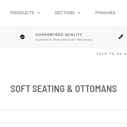
PRODUCTS
SECTORS
FINISHES
GUARANTEED QUALITY
Complete Manufacturer Warranty
TALK TO US 
SOFT SEATING & OTTOMANS