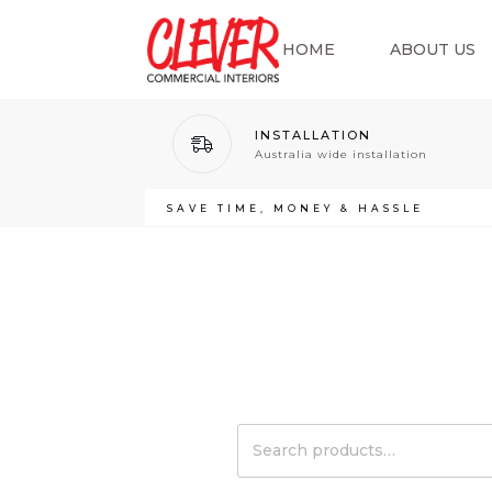
HOME
ABOUT US
INSTALLATION
Australia wide installation
SAVE TIME, MONEY & HASSLE
Search
for: