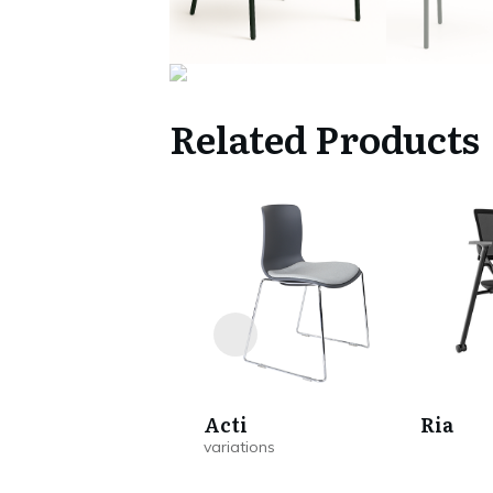
Related Products
Acti
Ria