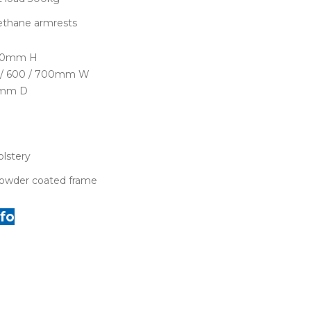
ethane armrests
050mm H
0 / 600 / 700mm W
0mm D
lstery
owder coated frame
fo