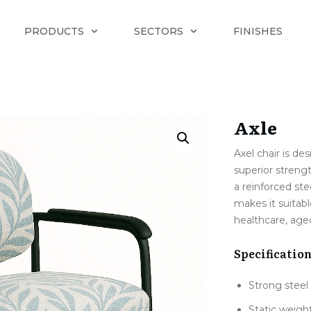
PRODUCTS
SECTORS
FINISHES
Axle
Axel chair is de
superior streng
a reinforced ste
makes it suita
healthcare, age
Specificatio
Strong steel
Static weigh