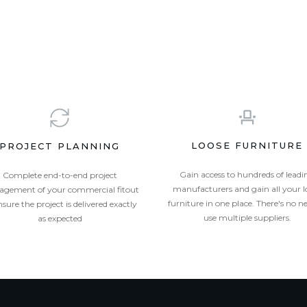
LOOSE FURNITURE
PROJECT PLANNING
Gain access to hundreds of leadi
Complete end-to-end project
manufacturers and gain all your l
gement of your commercial fitout
furniture in one place. There's no n
nsure the project is delivered exactly
use multiple suppliers.
as expected