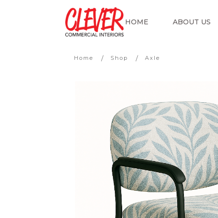
HOME
ABOUT US
/
/
Home
Shop
Axle