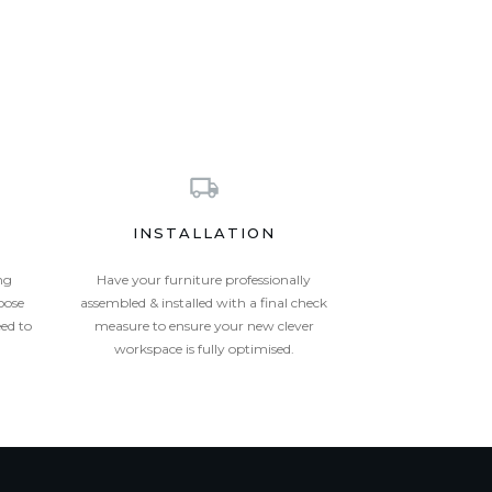
INSTALLATION
ng
Have your furniture professionally
oose
assembled & installed with a final check
eed to
measure to ensure your new clever
workspace is fully optimised.