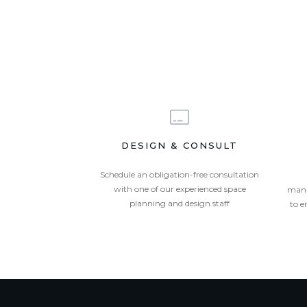
DESIGN & CONSULT
Schedule an obligation-free consultation
with one of our experienced space
mana
planning and design staff
to e