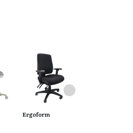
Ergoform
Eve