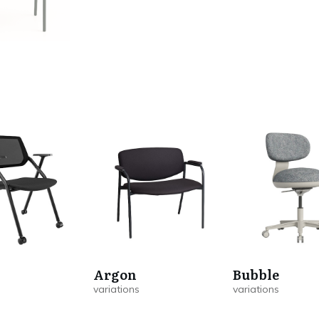
Argon
Bubble