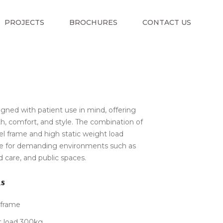
PROJECTS
BROCHURES
CONTACT US
signed with patient use in mind, offering
th, comfort, and style. The combination of
el frame and high static weight load
ble for demanding environments such as
d care, and public spaces.
ns
 frame
t load 300kg