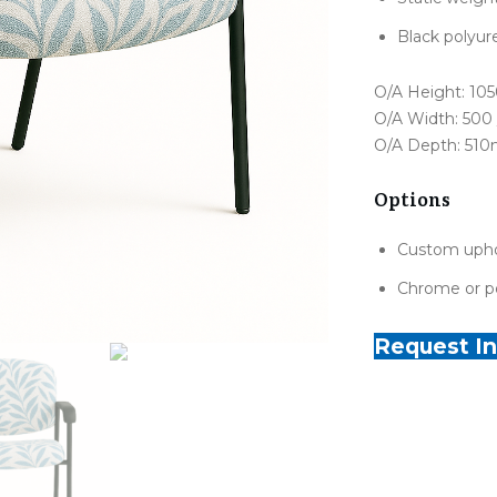
Black polyur
O/A Height: 1
O/A Width: 50
O/A Depth: 51
Options
Custom upho
Chrome or p
Request In