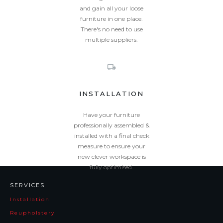
and gain all your loose
furniture in one place.
There's no need to use
multiple suppliers.
INSTALLATION
Have your furniture
professionally assembled &
installed with a final check
measure to ensure your
new clever workspace is
fully optimised.
SERVICES
Installation
Reupholstery