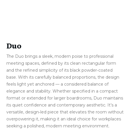
Duo
The Duo brings a sleek, modern poise to professional
meeting spaces, defined by its clean rectangular form
and the refined simplicity of its black powder‑coated
base. With its carefully balanced proportions, the design
feels light yet anchored — a considered balance of
elegance and stability. Whether specified in a compact
format or extended for larger boardrooms, Duo maintains
its quiet confidence and contemporary aesthetic. It’s a
versatile, design‑led piece that elevates the room without
overpowering it, making it an ideal choice for workplaces
seeking a polished, modern meeting environment.