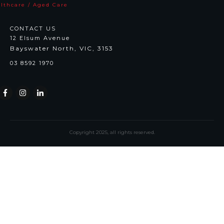
lthcare / Aged Care
CONTACT US
12 Elsum Avenue
Bayswater North, VIC, 3153
03 8592 1970
Copyright
2025
, all rights reserved.