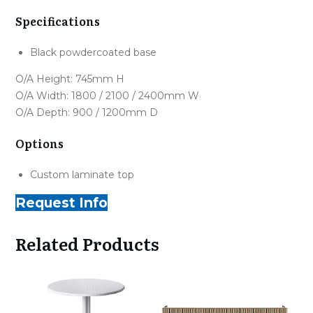
Specifications
Black powdercoated base
O/A Height: 745mm H
O/A Width: 1800 / 2100 / 2400mm W
O/A Depth: 900 / 1200mm D
Options
Custom laminate top
Request Info
Related Products