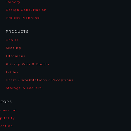
Joinery
Design Consultation
Project Planning
PRODUCTS
Chairs
Seating
Ottomans
Privacy Pods & Booths
Tables
Desks / Workstations / Receptions
Storage & Lockers
CTORS
mmercia
l
pitality
cation