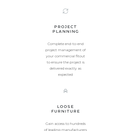
PROJECT
PLANNING
Complete end-to-end
project management of
your commercial fitout
to ensure the project is
delivered exactly as
expected
LOOSE
FURNITURE
Gain access to hundreds
of leading manufacturers