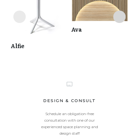
Ava
Alfie
Av
DESIGN & CONSULT
Schedule an obligation-free
consultation with one of our
experienced space planning and
design staff