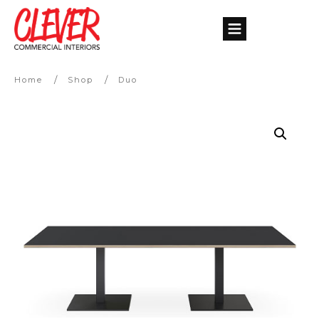
/
/
Home
Shop
Duo