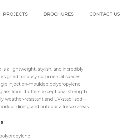
PROJECTS
BROCHURES
CONTACT US
 is a lightweight, stylish, and incredibly
designed for busy commercial spaces.
ngle injection‑moulded polypropylene
glass fibre, it offers exceptional strength
ully weather‑resistant and UV‑stabilised—
 indoor dining and outdoor alfresco areas.
ns
 polypropylene