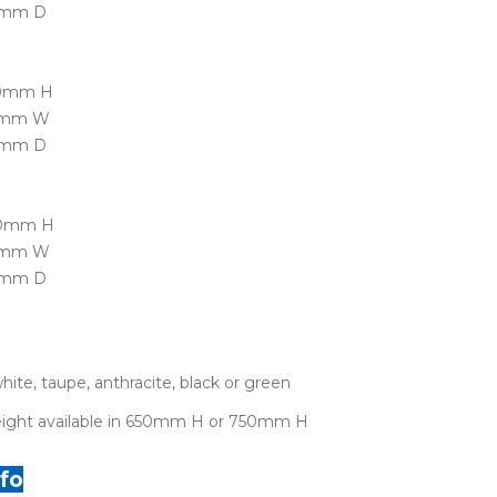
0mm D
50mm H
70mm W
0mm D
90mm H
50mm W
0mm D
white, taupe, anthracite, black or green
height available in 650mm H or 750mm H
fo