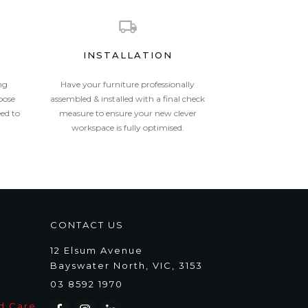
INSTALLATION
ng
Have your furniture professionally
oose
assembled & installed with a final check
eed to
measure to ensure your new clever
workspace is fully optimised.
CONTACT US
12 Elsum Avenue
Bayswater North, VIC, 3153
03 8592 1970
d Care