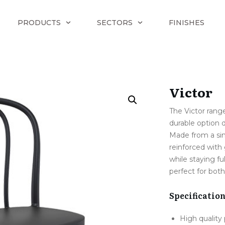
PRODUCTS
SECTORS
FINISHES
Victor
The Victor range
durable option 
Made from a si
reinforced with 
while staying f
perfect for both
Specificatio
High quality