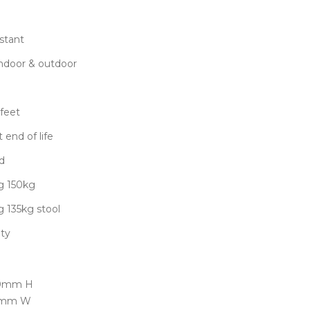
stant
 indoor & outdoor
feet
 end of life
d
g 150kg
g 135kg stool
nty
50mm H
50mm W