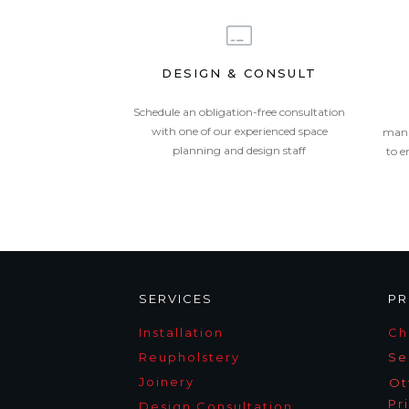
DESIGN & CONSULT
Schedule an obligation-free consultation
with one of our experienced space
mana
planning and design staff
to e
SERVICES
PR
Installation
Ch
Reupholstery
Se
Joinery
Ot
Pr
Design Consultation