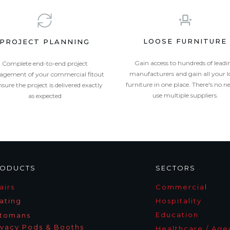
LOOSE FURNITURE
PROJECT PLANNING
Gain access to hundreds of leadi
Complete end-to-end project
manufacturers and gain all your l
gement of your commercial fitout
furniture in one place. There's no n
nsure the project is delivered exactly
use multiple suppliers.
as expected
ODUCTS
SECTORS
airs
Commercia
l
ating
Hospitality
Education
tomans
ivacy Pods & Booths
Healthcare / Age