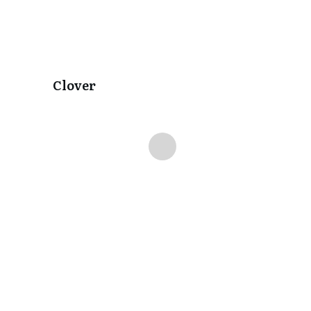
Clover
Delilah