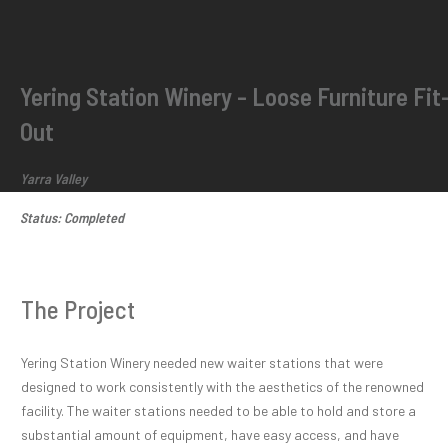
Yering Station Winery - Loose Furniture Fit
Out
Yarra Valley
Status: Completed
The Project
Yering Station Winery needed new waiter stations that were
designed to work consistently with the aesthetics of the renowned
facility. The waiter stations needed to be able to hold and store a
substantial amount of equipment, have easy access, and have