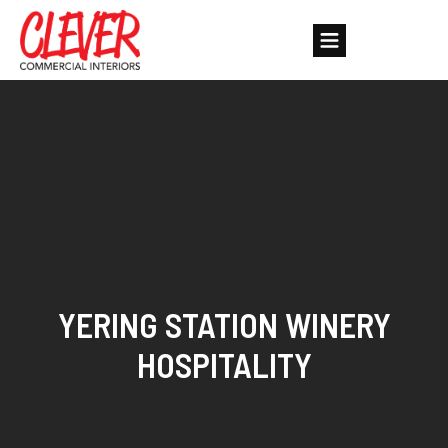
YERING STATION WINERY
HOSPITALITY