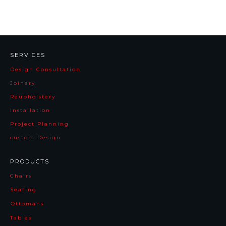
SERVICES
Design Consultation
Joinery
Reupholstery
Installation
Project Planning
custom Design
PRODUCTS
Chairs
Seating
Ottomans
Tables