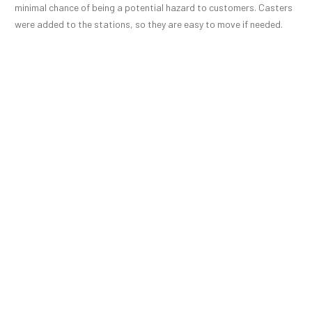
minimal chance of being a potential hazard to customers. Casters
were added to the stations, so they are easy to move if needed.