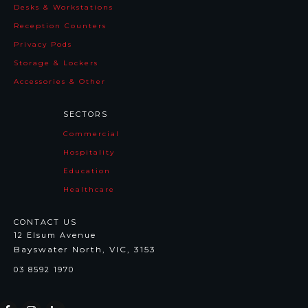
Desks & Workstations
Reception Counters
Privacy Pods
Storage & Lockers
Accessories & Other
SECTORS
Commercial
Hospitality
Education
Healthcare
CONTACT US
12 Elsum Avenue
Bayswater North, VIC, 3153
03 8592 1970