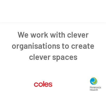
We work with clever
organisations to create
clever spaces