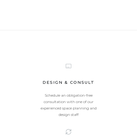
DESIGN & CONSULT
Schedule an obligation-free
consultation with one of our
experienced space planning and
design staff