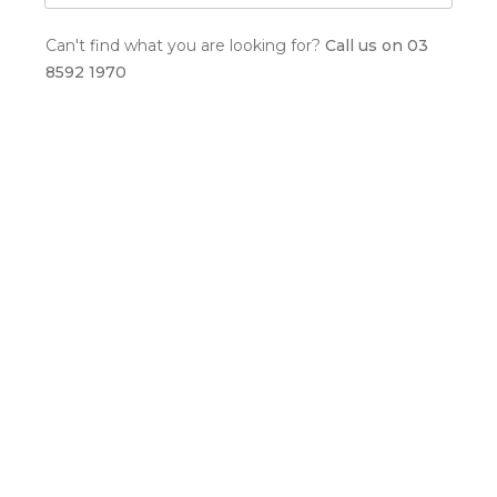
Can't find what you are looking for?
Call us on 03
8592 1970