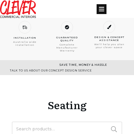
DESIGN & CONCEPT
GUARANTEED
INSTALLATION
ASSISTANCE
QUALITY
Australia wide
We'll help you plan
Complete
installation
your clever space
Manufacturer
Warranty
SAVE TIME, MONEY & HASSLE
TALK TO US ABOUT OUR CONCEPT DESIGN SERVICE
Seating
Search
for: