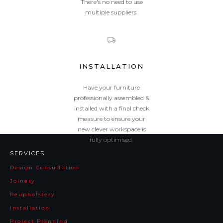
There's no need to use
multiple suppliers.
INSTALLATION
Have your furniture
professionally assembled &
installed with a final check
measure to ensure your
new clever workspace is
fully optimised.
SERVICES
Design Consultation
Joinery
Reupholstery
Installation
Project Planning