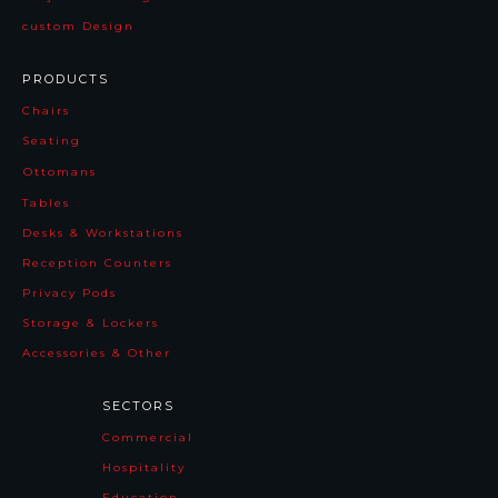
custom Design
PRODUCTS
Chairs
Seating
Ottomans
Tables
Desks & Workstations
Reception Counters
Privacy Pods
Storage & Lockers
Accessories & Other
SECTORS
Commercial
Hospitality
Education