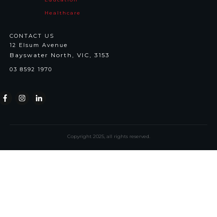
Healthcare
CONTACT US
12 Elsum Avenue
Bayswater North, VIC, 3153
03 8592 1970
Copyright
2025
, all rights reserved.