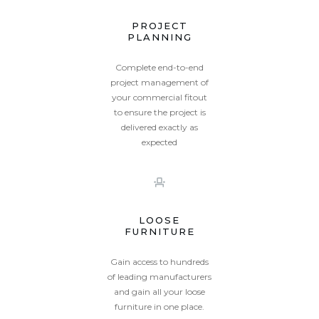
PROJECT
PLANNING
Complete end-to-end
project management of
your commercial fitout
to ensure the project is
delivered exactly as
expected
LOOSE
FURNITURE
Gain access to hundreds
of leading manufacturers
and gain all your loose
furniture in one place.