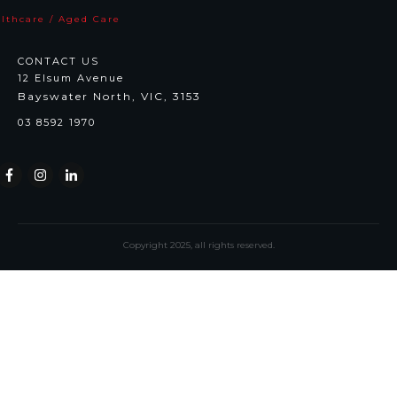
lthcare / Aged Care
CONTACT US
12 Elsum Avenue
Bayswater North, VIC, 3153
03 8592 1970
Copyright
2025
, all rights reserved.