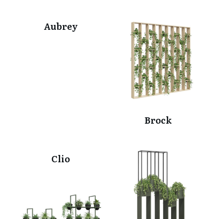
Aubrey
Brock
Clio