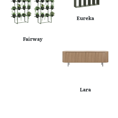
Eureka
Fairway
Lara