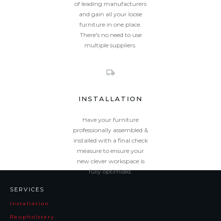
of leading manufacturers
and gain all your loose
furniture in one place.
There's no need to use
multiple suppliers.
INSTALLATION
Have your furniture
professionally assembled &
installed with a final check
measure to ensure your
new clever workspace is
fully optimised.
SERVICES
Installation
Reupholstery