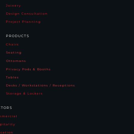
Joinery
Design Consultation
Project Planning
PRODUCTS
Chairs
Seating
Ottomans
Privacy Pods & Booths
Tables
Desks / Workstations / Receptions
Storage & Lockers
CTORS
mmercia
l
pitality
cation