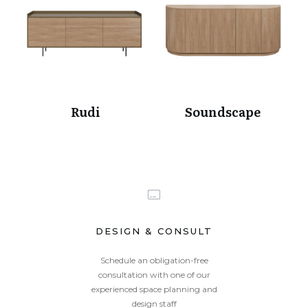
Rudi
Soundscape
DESIGN & CONSULT
Schedule an obligation-free
consultation with one of our
experienced space planning and
design staff