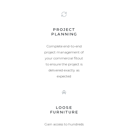
PROJECT
PLANNING
Complete end-to-end
project management of
your commercial fitout
to ensure the project is
delivered exactly as
expected
LOOSE
FURNITURE
Gain access to hundreds