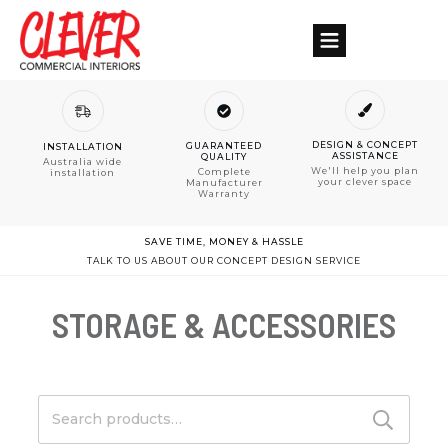
DESIGN & CONCEPT
GUARANTEED
INSTALLATION
ASSISTANCE
QUALITY
Australia wide
We'll help you plan
Complete
installation
your clever space
Manufacturer
Warranty
SAVE TIME, MONEY & HASSLE
TALK TO US ABOUT OUR CONCEPT DESIGN SERVICE
STORAGE & ACCESSORIES
Search
for: