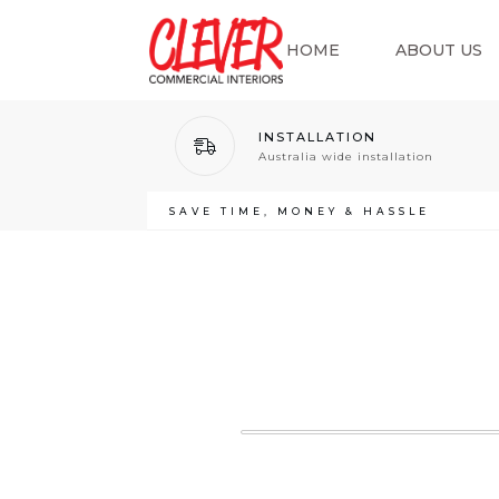
HOME
ABOUT US
INSTALLATION
Australia wide installation
SAVE TIME, MONEY & HASSLE