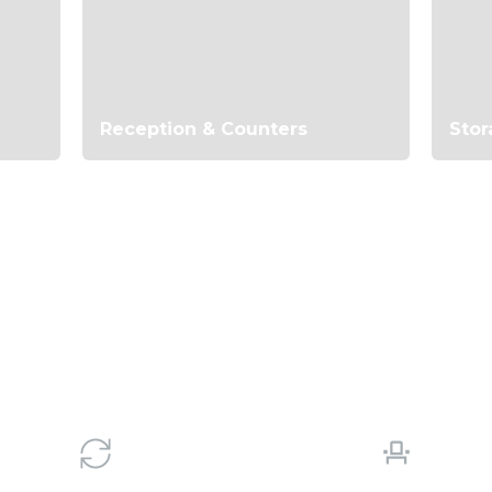
Reception & Counters
Stor
le