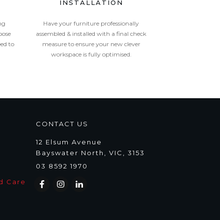
INSTALLATION
ng
Have your furniture professionally
oose
assembled & installed with a final check
eed to
measure to ensure your new clever
workspace is fully optimised.
CONTACT US
12 Elsum Avenue
Bayswater North, VIC, 3153
03 8592 1970
d Care