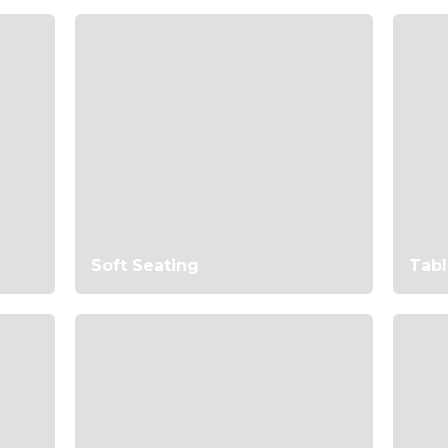
Soft Seating
Tabl