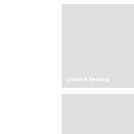
Chairs & Seating