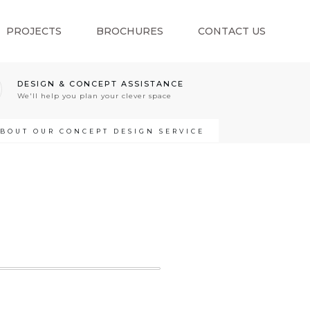
PROJECTS
BROCHURES
CONTACT US
DESIGN & CONCEPT ASSISTANCE
We'll help you plan your clever space
ABOUT OUR CONCEPT DESIGN SERVICE