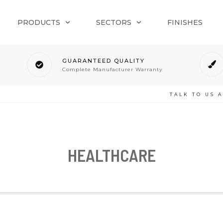
PRODUCTS
SECTORS
FINISHES
GUARANTEED QUALITY
Complete Manufacturer Warranty
TALK TO US 
HEALTHCARE