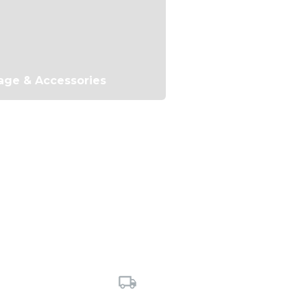
age & Accessories