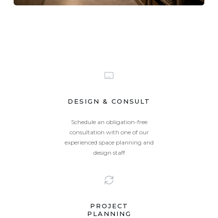
DESIGN & CONSULT
Schedule an obligation-free
consultation with one of our
experienced space planning and
Summer
Toronto
design staff
PROJECT
PLANNING