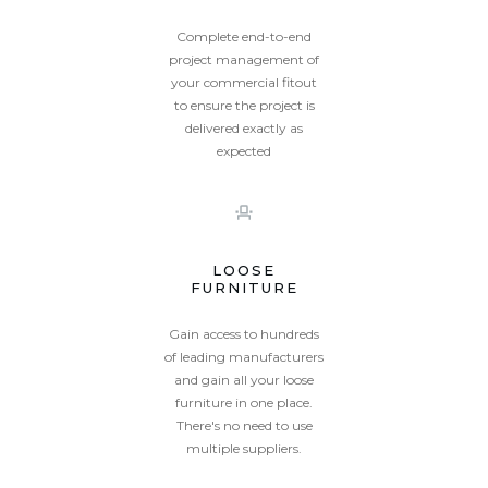
Complete end-to-end
project management of
your commercial fitout
to ensure the project is
delivered exactly as
expected
Unity
Valencia
LOOSE
FURNITURE
Gain access to hundreds
of leading manufacturers
and gain all your loose
furniture in one place.
william
There's no need to use
multiple suppliers.
Willow