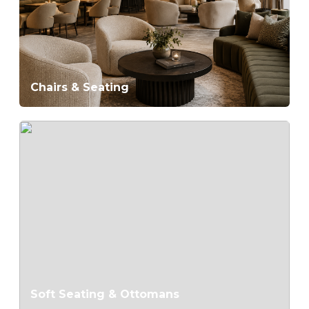
Chairs & Seating
Soft Seating & Ottomans