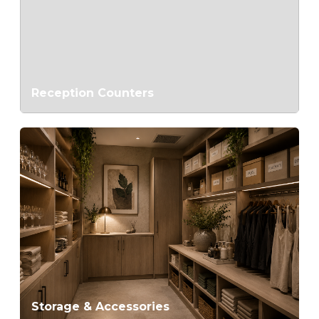
Reception Counters
Storage & Accessories