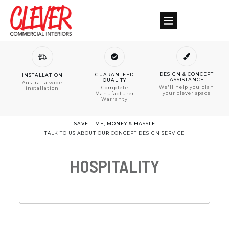
DESIGN & CONCEPT
GUARANTEED
INSTALLATION
ASSISTANCE
QUALITY
Australia wide
We'll help you plan
Complete
installation
your clever space
Manufacturer
Warranty
SAVE TIME, MONEY & HASSLE
TALK TO US ABOUT OUR CONCEPT DESIGN SERVICE
HOSPITALITY