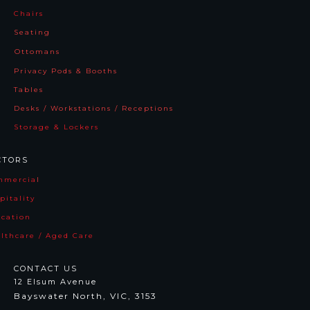
Chairs
Seating
Ottomans
Jupiter
Maya
Privacy Pods & Booths
Tables
Desks / Workstations / Receptions
Storage & Lockers
CTORS
mmercia
l
pitality
cation
lthcare / Aged Care
Andi
Victor
CONTACT US
12 Elsum Avenue
Bayswater North, VIC, 3153