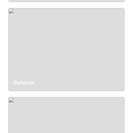
Outdoor