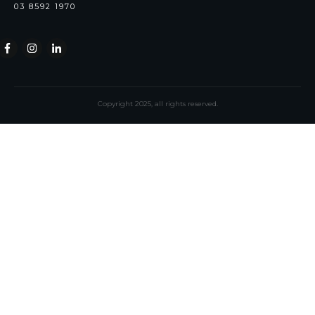
03 8592 1970
Copyright
2025
, all rights reserved.
Notion
Selene