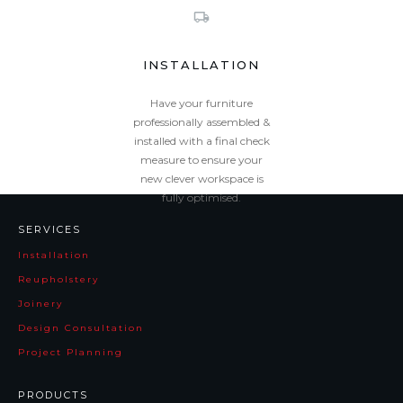
INSTALLATION
Have your furniture
professionally assembled &
installed with a final check
measure to ensure your
new clever workspace is
fully optimised.
Zinnia
Pluto
SERVICES
Installation
Reupholstery
Joinery
Design Consultation
Project Planning
PRODUCTS