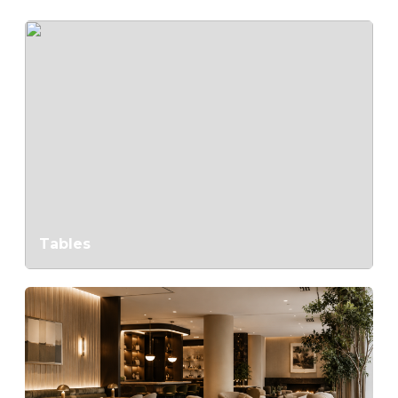
Tables