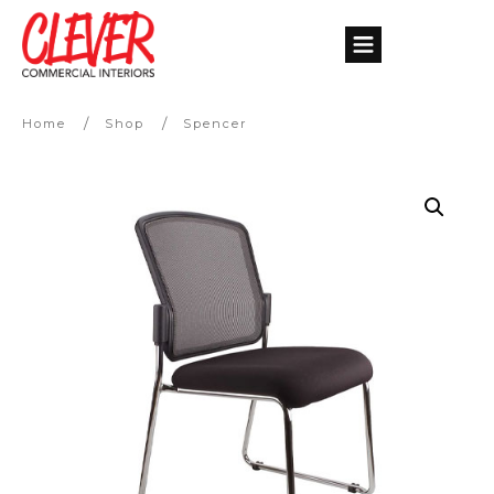
/
/
Home
Shop
Spencer