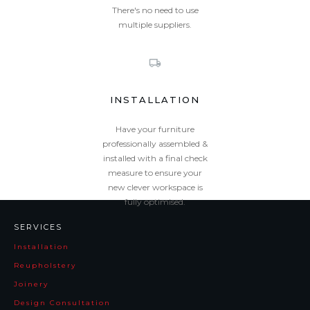
There's no need to use
multiple suppliers.
INSTALLATION
Have your furniture
professionally assembled &
installed with a final check
measure to ensure your
new clever workspace is
fully optimised.
SERVICES
Installation
Reupholstery
Joinery
Design Consultation