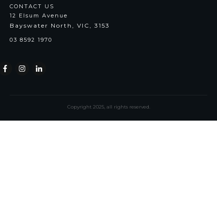
CONTACT US
12 Elsum Avenue
Bayswater North, VIC, 3153
03 8592 1970
Copyright
2025
, all rights reserved.