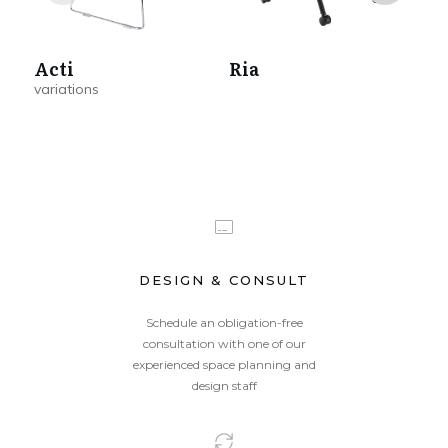
Acti
Ria
A
DESIGN & CONSULT
Schedule an obligation-free
consultation with one of our
experienced space planning and
design staff