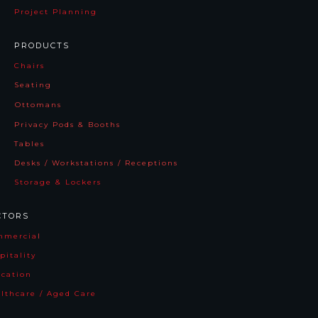
Project Planning
PRODUCTS
Chairs
Seating
Ottomans
Privacy Pods & Booths
Tables
Desks / Workstations / Receptions
Storage & Lockers
CTORS
mmercia
l
pitality
cation
lthcare / Aged Care