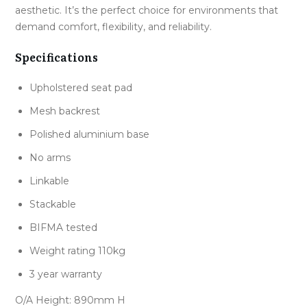
aesthetic. It’s the perfect choice for environments that
demand comfort, flexibility, and reliability.
Specifications
Upholstered seat pad
Mesh backrest
Polished aluminium base
No arms
Linkable
Stackable
BIFMA tested
Weight rating 110kg
3 year warranty
O/A Height: 890mm H