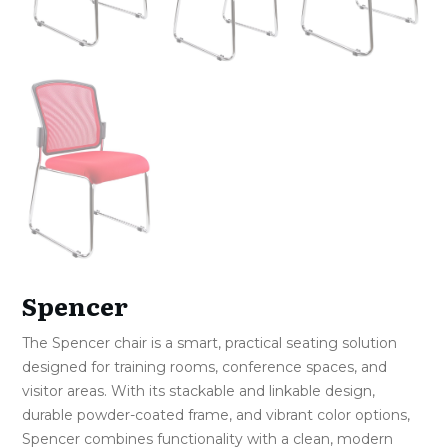
Spencer
The Spencer chair is a smart, practical seating solution
designed for training rooms, conference spaces, and
visitor areas. With its stackable and linkable design,
durable powder-coated frame, and vibrant color options,
Spencer combines functionality with a clean, modern