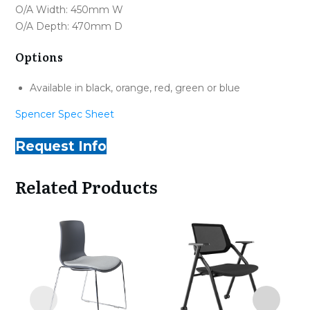
O/A Width: 450mm W
O/A Depth: 470mm D
Options
Available in black, orange, red, green or blue
Spencer Spec Sheet
Request Info
Related Products