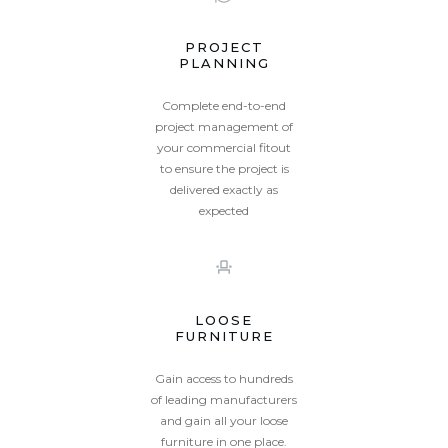
PROJECT
PLANNING
Complete end-to-end
project management of
your commercial fitout
to ensure the project is
delivered exactly as
expected
LOOSE
FURNITURE
Gain access to hundreds
of leading manufacturers
and gain all your loose
furniture in one place.